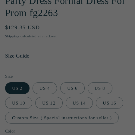
Party Dress Formal Dress For
Prom fg2263
Regular
$129.35 USD
price
Shipping
calculated at checkout.
Size Guide
Size
US 2
US 4
US 6
US 8
US 10
US 12
US 14
US 16
Custom Size ( Special instructions for seller )
Color