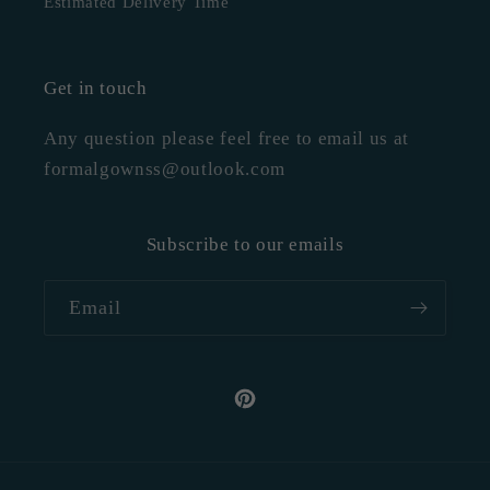
Estimated Delivery Time
Get in touch
Any question please feel free to email us at
formalgownss@outlook.com
Subscribe to our emails
Email
Pinterest