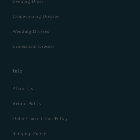
Evening Dress
Homecoming Dresses
Wedding Dresses
Bridesmaid Dresses
Info
About Us
Return Policy
Order Cancellation Policy
Shipping Policy