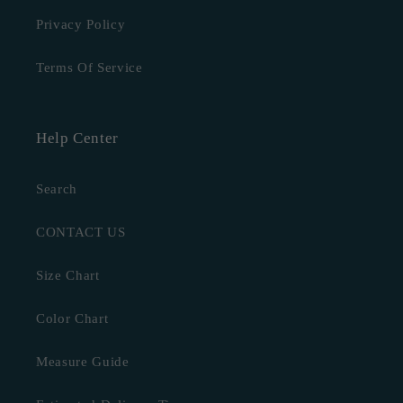
Privacy Policy
Terms Of Service
Help Center
Search
CONTACT US
Size Chart
Color Chart
Measure Guide