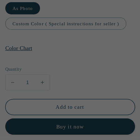
As Photo
Custom Color ( Special instructions for seller )
Color Chart
Quantity
Decrease
Increase
quantity
quantity
for
for
Sexy
Sexy
Add to cart
Prom
Prom
Dress
Dress
Buy it now
Green
Green
Evening
Evening