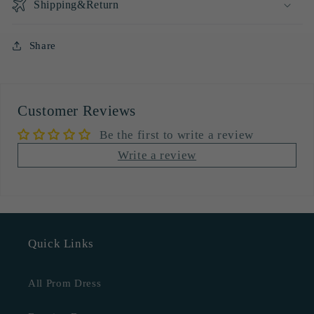
Shipping&Return
Share
Customer Reviews
Be the first to write a review
Write a review
Quick Links
All Prom Dress