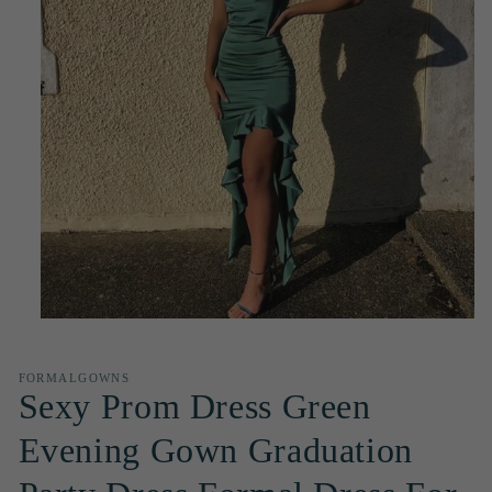
Open
media
1
in
FORMALGOWNS
modal
Sexy Prom Dress Green
Evening Gown Graduation